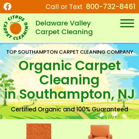
800-732-8461
Call or Text
Delaware Valley
Carpet Cleaning
TOP SOUTHAMPTON CARPET CLEANING COMPANY
Organic Carpet
Cleaning
in Southampton, NJ
Certified Organic
and 100% Guaranteed