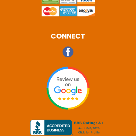
CONNECT