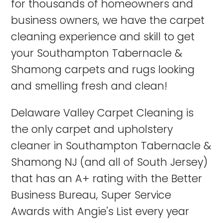
for thousands of homeowners and
business owners, we have the carpet
cleaning experience and skill to get
your Southampton Tabernacle &
Shamong carpets and rugs looking
and smelling fresh and clean!
Delaware Valley Carpet Cleaning is
the only carpet and upholstery
cleaner in Southampton Tabernacle &
Shamong NJ (and all of South Jersey)
that has an A+ rating with the Better
Business Bureau, Super Service
Awards with Angie's List every year