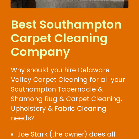
Best Southampton
Carpet Cleaning
Company
Why should you hire Delaware
Valley Carpet Cleaning for all your
Southampton Tabernacle &
Shamong Rug & Carpet Cleaning,
Upholstery & Fabric Cleaning
needs?
Joe Stark (the owner) does all