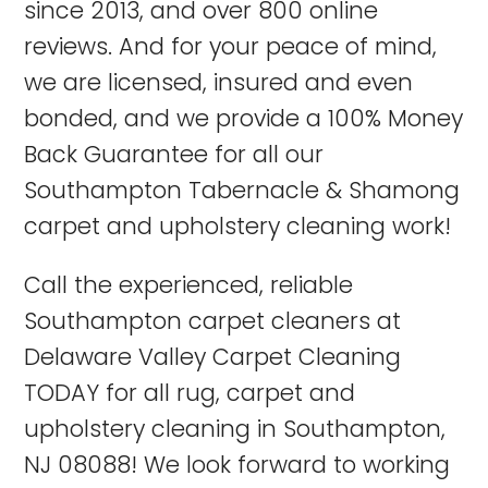
since 2013, and over 800 online
reviews. And for your peace of mind,
we are licensed, insured and even
bonded, and we provide a 100% Money
Back Guarantee for all our
Southampton Tabernacle & Shamong
carpet and upholstery cleaning work!
Call the experienced, reliable
Southampton
carpet cleaners at
Delaware Valley Carpet Cleaning
TODAY for all rug, carpet and
upholstery cleaning in Southampton,
NJ 08088! We look forward to working