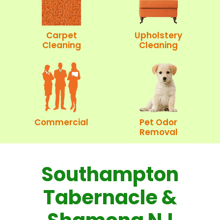
Carpet
Upholstery
Cleaning
Cleaning
Commercial
Pet Odor
Removal
Southampton
Tabernacle &